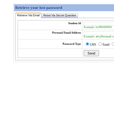
Retrieve your lost password
Retrieve Via Email
Reset Via Secret Question
Student Id
Example: bc080400001
Personal Email Address
Example: abc@hotmail.
Password Type
LMS
Email