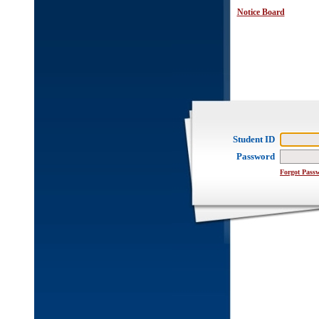
Notice Board
Student ID
Password
Forgot Pass