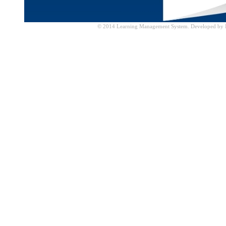
© 2014 Learning Management System. Developed by IT 